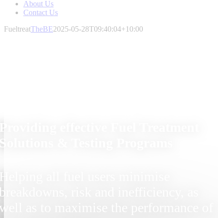
About Us
Contact Us
Fueltreat
TheBE
2025-05-28T09:40:04+10:00
Providing effective Fuel Treatment
Solutions & Testing Programs
Helping all fuel users minimise
breakdowns, risk and inefficiency, as
well as to maximise the performance of