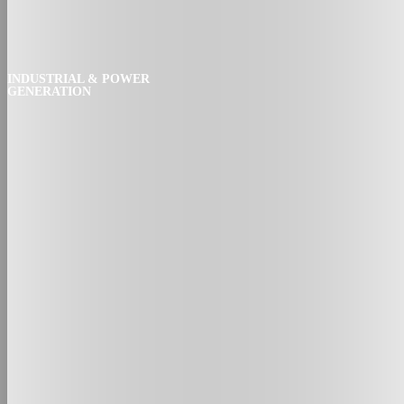
INDUSTRIAL & POWER
GENERATION