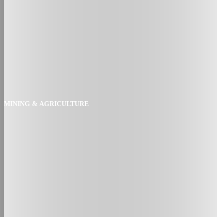
MINING & AGRICULTURE