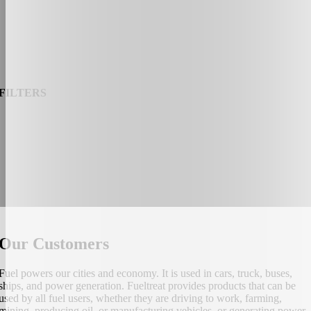
FILTERS
Our Customers
Fuel powers our cities and economy. It is used in cars, truck, buses,
ships, and power generation. Fueltreat provides products that can be
used by all fuel users, whether they are driving to work, farming,
mining, producing oil, or manufacturing vehicles, or generating power.