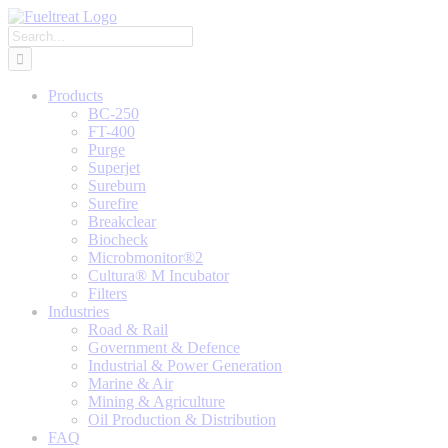
Skip
to
Search
content
for:
Products
BC-250
FT-400
Purge
Superjet
Sureburn
Surefire
Breakclear
Biocheck
Microbmonitor®2
Cultura® M Incubator
Filters
Industries
Road & Rail
Government & Defence
Industrial & Power Generation
Marine & Air
Mining & Agriculture
Oil Production & Distribution
FAQ