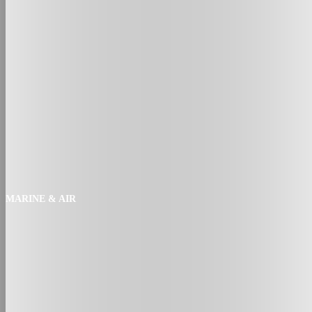
MARINE & AIR