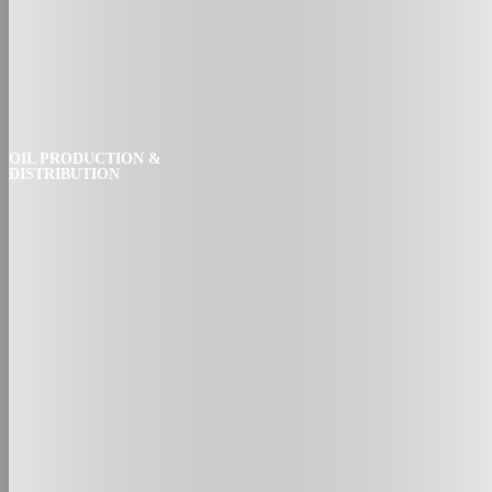
OIL PRODUCTION &
DISTRIBUTION