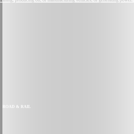
ROAD & RAIL