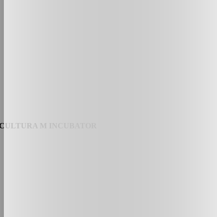
CULTURA M INCUBATOR